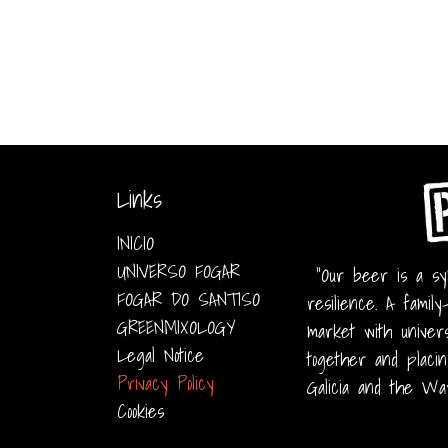
Links
INICIO
UNIVERSO FOGAR
"Our beer is a sym
FOGAR DO SANTISO
resilience. A family
GREENMIXOLOGY
market with univers
Legal Notice
together and placin
Privacy Policy
Galicia and the Wa
Cookies