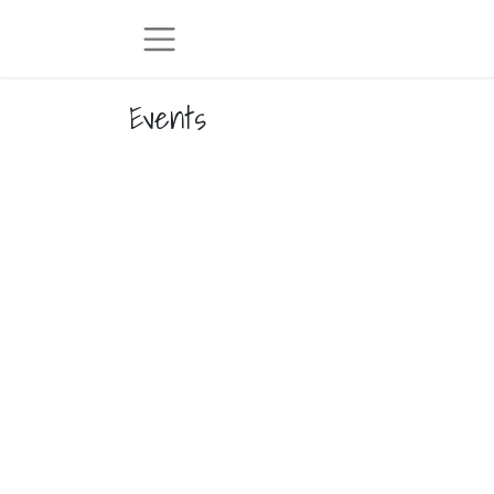
Events