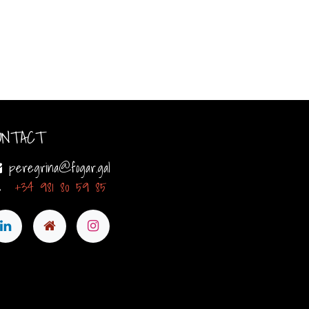
ONTACT
peregrina@fogar.gal
+34 981 80 59 85​