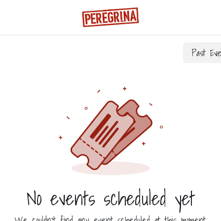
Past Ev
No events scheduled yet
We couldn't find any event scheduled at this moment.