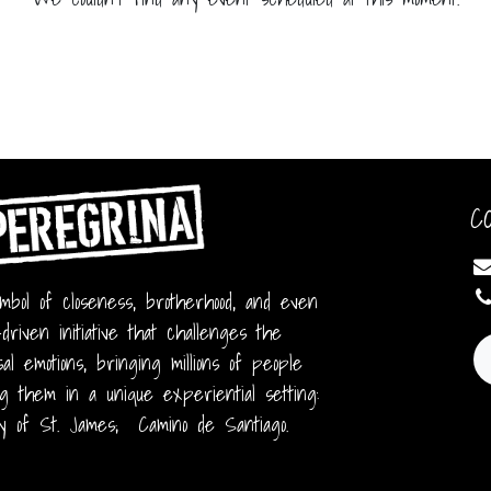
C
bol of closeness, brotherhood, and even
-driven initiative that challenges the
al emotions, bringing millions of people
g them in a unique experiential setting:
y of St. James; Camino de Santiago.