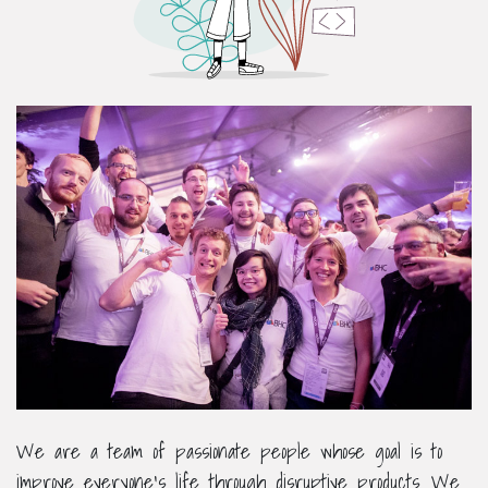
We are a team of passionate people whose goal is to
improve everyone's life through disruptive products. We