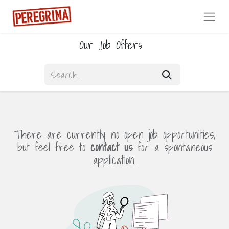
Our Job Offers
There are currently no open job opportunities,
but feel free to
contact us
for a spontaneous
application.