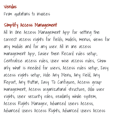
Vendas
From quotations to invoices
Simplify Access Management
All In One Access Management App for setting the
correct access rights for fields, models, menus, views for
any module and for any user. All in one access
management App, Easier then Record rules setup,
Centralize access rules, User wise access rules, Show
only what is needed for users, Access rules setup, Easy
access rights setup, Hide Any Menu, Any Field, Any
Report, Any Button, Easy To Configure, Access group
management, Access organizational structure, Odoo user
rights, User security roles, readonly whole system,
Access Rights Manager, Advanced Users Access,
Advanced Users Access Rights, Advanced Users Access