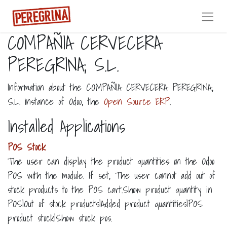
COMPAÑIA CERVECERA
PEREGRINA, S.L.
Information about the COMPAÑIA CERVECERA PEREGRINA,
S.L. instance of Odoo, the
Open Source ERP
.
Installed Applications
POS Stock
The user can display the product quantities on the Odoo
POS with the module. If set, The user cannot add out of
stock products to the POS cart.Show product quantity in
POS|Out of stock products|Added product quantities|POS
product stock|Show stock pos.